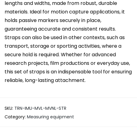
lengths and widths, made from robust, durable
materials. Ideal for motion capture applications, it
holds passive markers securely in place,
guaranteeing accurate and consistent results.
Straps can also be used in other contexts, such as
transport, storage or sporting activities, where a
secure hold is required. Whether for advanced
research projects, film productions or everyday use,
this set of straps is an indispensable tool for ensuring
reliable, long-lasting attachment.
SKU:
TRN-IMU-MVL-MVNL-STR
Category:
Measuring equipment