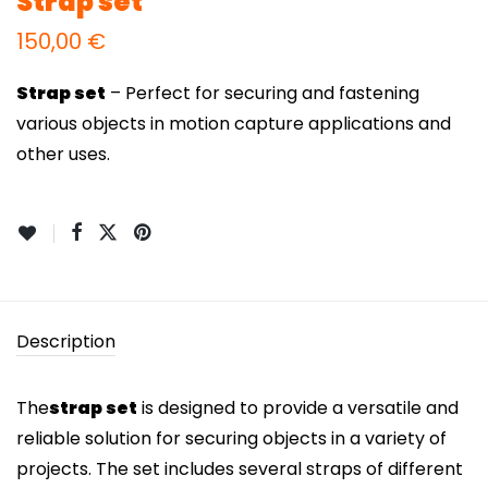
Strap set
150,00
€
Strap set
– Perfect for securing and fastening
various objects in motion capture applications and
other uses.
Description
The
strap set
is designed to provide a versatile and
reliable solution for securing objects in a variety of
projects. The set includes several straps of different