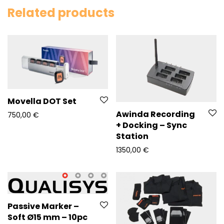
Related products
Movella DOT Set
Awinda Recording
750,00
€
+ Docking – Sync
Station
1350,00
€
Passive Marker –
Soft Ø15 mm – 10pc