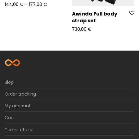
Price range: 144,00 € through 177,00 €
144,00
€
–
177,00
€
Awinda Full body
strap set
730,00
€
Blog
Order tracking
My account
Cart
Terms of use