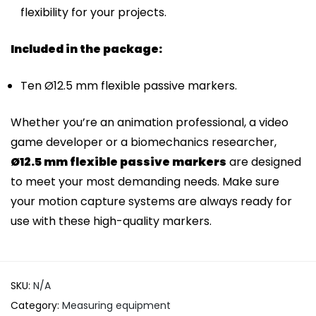
flexibility for your projects.
Included in the package:
Ten Ø12.5 mm flexible passive markers.
Whether you’re an animation professional, a video
game developer or a biomechanics researcher,
Ø12.5 mm flexible passive markers
are designed
to meet your most demanding needs. Make sure
your motion capture systems are always ready for
use with these high-quality markers.
SKU:
N/A
Category:
Measuring equipment