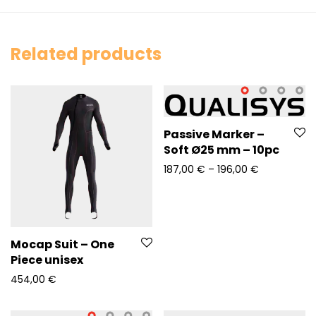
Related products
Passive Marker –
Soft Ø25 mm – 10pc
Price range
187,00
€
–
196,00
€
Mocap Suit – One
Piece unisex
454,00
€