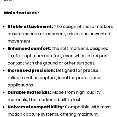
Main features :
Stable attachment:
The design of these markers
ensures secure attachment, minimizing unwanted
movement.
Enhanced comfort:
the soft marker is designed
to offer optimum comfort, even when in frequent
contact with the ground or other surfaces.
Increased precision:
Designed for precise,
reliable motion capture, ideal for professional
applications.
Durable materials:
Made from high-quality
materials, this marker is built to last.
Universal compatibility:
Compatible with most
motion capture systems, offering maximum