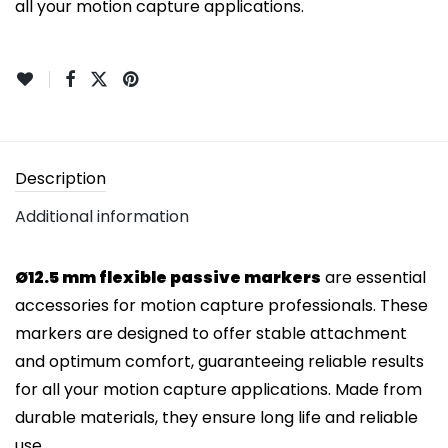
all your motion capture applications.
Description
Additional information
Ø12.5 mm flexible passive markers
are essential
accessories for motion capture professionals. These
markers are designed to offer stable attachment
and optimum comfort, guaranteeing reliable results
for all your motion capture applications. Made from
durable materials, they ensure long life and reliable
use.