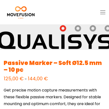
Passive Marker – Soft Ø12.5 mm
– 10 pc
125,00
€
144,00
€
Price
–
range:
125,00 €
through
Get precise motion capture measurements with
144,00 €
these flexible passive markers. Designed for stable
mounting and optimum comfort, they are ideal for