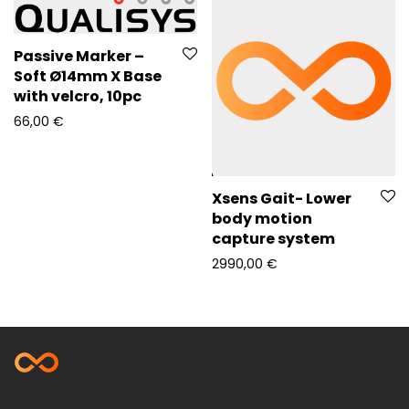
Passive Marker –
Soft Ø14mm X Base
with velcro, 10pc
66,00
€
Xsens Gait- Lower
body motion
capture system
2990,00
€