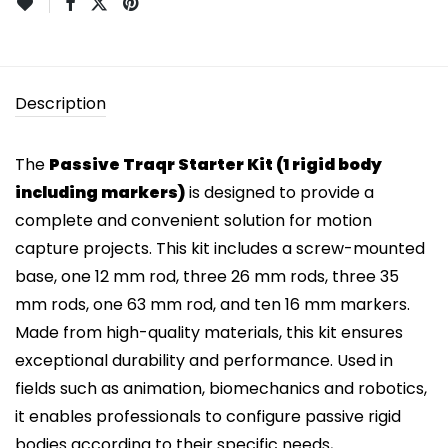
Description
The
Passive Traqr Starter Kit (1 rigid body
including markers)
is designed to provide a
complete and convenient solution for motion
capture projects. This kit includes a screw-mounted
base, one 12 mm rod, three 26 mm rods, three 35
mm rods, one 63 mm rod, and ten 16 mm markers.
Made from high-quality materials, this kit ensures
exceptional durability and performance. Used in
fields such as animation, biomechanics and robotics,
it enables professionals to configure passive rigid
bodies according to their specific needs,