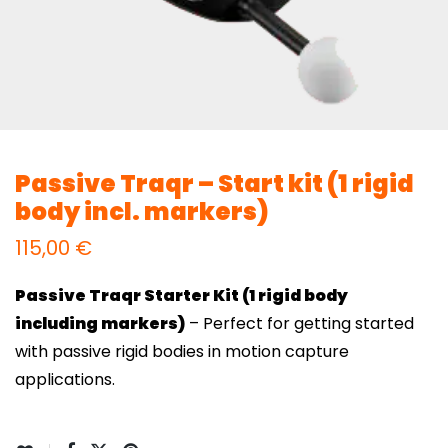
Passive Traqr – Start kit (1 rigid
body incl. markers)
115,00
€
Passive Traqr Starter Kit (1 rigid body
including markers)
– Perfect for getting started
with passive rigid bodies in motion capture
applications.