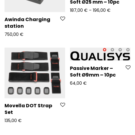
Soft Ø25 mm – 10pc
Price range
187,00
€
–
196,00
€
Awinda Charging
station
750,00
€
Passive Marker –
Soft Ø9mm – 10pc
64,00
€
Movella DOT Strap
Set
135,00
€