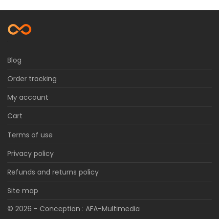
Blog
Order tracking
My account
Cart
Terms of use
Privacy policy
Refunds and returns policy
Site map
© 2026 - Conception :
AFA-Multimedia