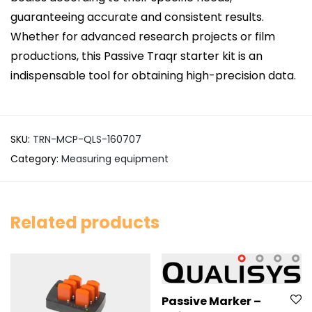
guaranteeing accurate and consistent results.
Whether for advanced research projects or film
productions, this Passive Traqr starter kit is an
indispensable tool for obtaining high-precision data.
SKU:
TRN-MCP-QLS-160707
Category:
Measuring equipment
Related products
Passive Marker –