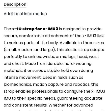
Description
Additional information
The
x-IO strap for x-IMU3
is designed to provide
secure, comfortable attachment of the x-IMU3 IMU
to various parts of the body. Available in three sizes
(small, medium and large), this elastic strap adapts
perfectly to ankles, wrists, arms, legs, head, waist
and chest. Made from durable, hard-wearing
materials, it ensures a stable hold even during
intense movement. Used in fields such as
biomechanics, motion capture and robotics, this
strap enables professionals to configure the x-IMU3
IMU to their specific needs, guaranteeing accurate
and consistent results. Whether for advanced