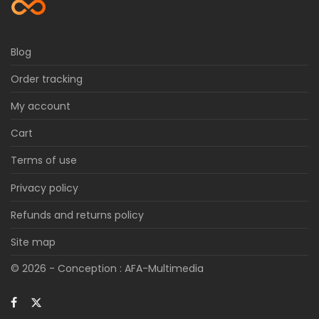
Blog
Order tracking
My account
Cart
Terms of use
Privacy policy
Refunds and returns policy
Site map
© 2026 - Conception :
AFA-Multimedia