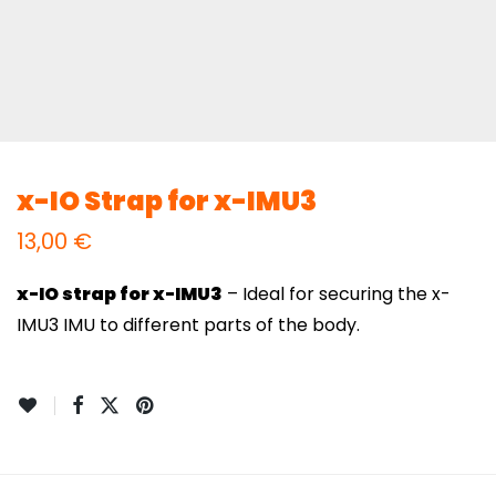
x-IO Strap for x-IMU3
13,00
€
x-IO strap for x-IMU3
– Ideal for securing the x-
IMU3 IMU to different parts of the body.