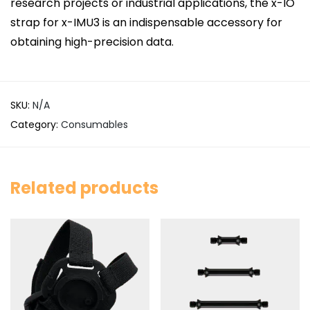
research projects or industrial applications, the x-IO
strap for x-IMU3 is an indispensable accessory for
obtaining high-precision data.
SKU:
N/A
Category:
Consumables
Related products