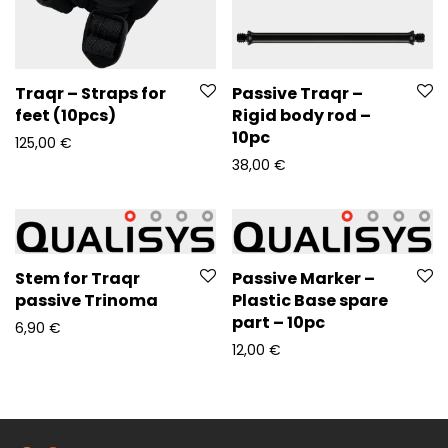
Traqr – Straps for
Passive Traqr –
feet (10pcs)
Rigid body rod –
10pc
125,00
€
38,00
€
Stem for Traqr
Passive Marker –
passive Trinoma
Plastic Base spare
part – 10pc
6,90
€
12,00
€