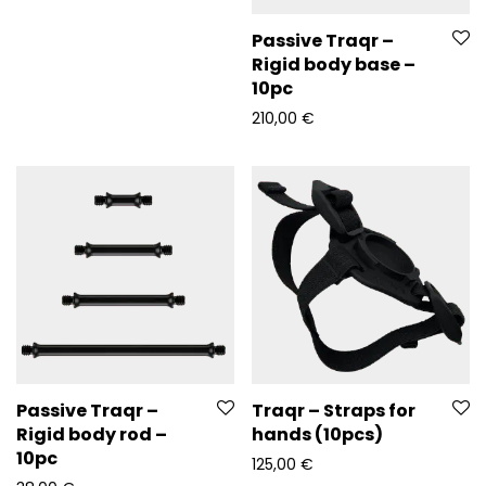
Passive Traqr –
Rigid body base –
10pc
210,00
€
Passive Traqr –
Traqr – Straps for
Rigid body rod –
hands (10pcs)
10pc
125,00
€