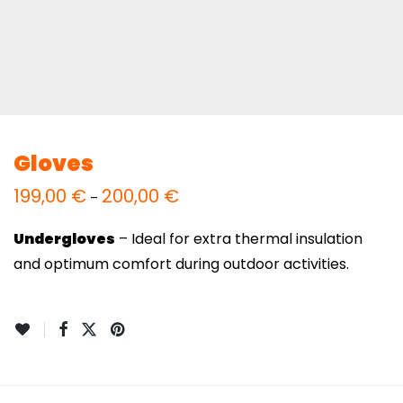
Gloves
199,00
€
200,00
€
Price
–
range:
199,00 €
through
Undergloves
– Ideal for extra thermal insulation
200,00 €
and optimum comfort during outdoor activities.