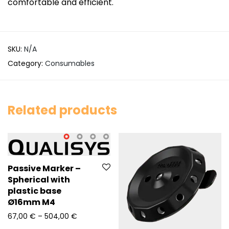
comfortable and efficient.
SKU:
N/A
Category:
Consumables
Related products
Passive Marker –
Spherical with
plastic base
Ø16mm M4
Price range: 67,00 € through 504,00 €
67,00
€
–
504,00
€