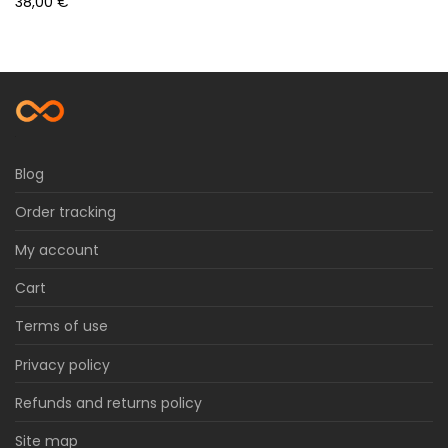
38,00
€
Blog
Order tracking
My account
Cart
Terms of use
Privacy policy
Refunds and returns policy
Site map