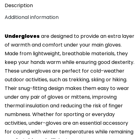
Description
Additional information
Undergloves
are designed to provide an extra layer
of warmth and comfort under your main gloves.
Made from lightweight, breathable materials, they
keep your hands warm while ensuring good dexterity.
These undergloves are perfect for cold-weather
outdoor activities, such as trekking, skiing or hiking.
Their snug-fitting design makes them easy to wear
under any pair of gloves or mittens, improving
thermal insulation and reducing the risk of finger
numbness. Whether for sporting or everyday
activities, under-gloves are an essential accessory
for coping with winter temperatures while remaining