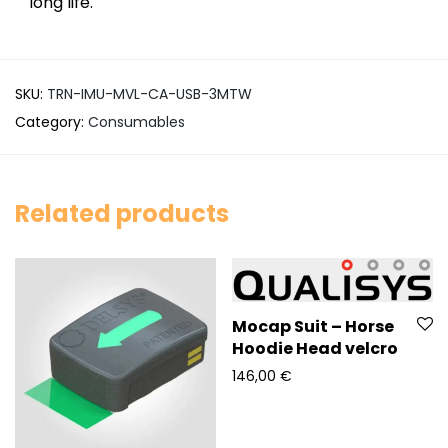
long life.
SKU:
TRN-IMU-MVL-CA-USB-3MTW
Category:
Consumables
Related products
Mocap Suit – Horse
Hoodie Head velcro
146,00
€