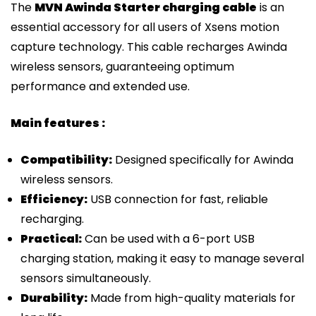
The
MVN Awinda Starter charging cable
is an
essential accessory for all users of Xsens motion
capture technology. This cable recharges Awinda
wireless sensors, guaranteeing optimum
performance and extended use.
Main features :
Compatibility:
Designed specifically for Awinda
wireless sensors.
Efficiency:
USB connection for fast, reliable
recharging.
Practical:
Can be used with a 6-port USB
charging station, making it easy to manage several
sensors simultaneously.
Durability:
Made from high-quality materials for