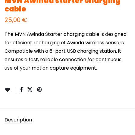
MVN Awinda starter charging
cable
25,00
€
The MVN Awinda Starter charging cable is designed
for efficient recharging of Awinda wireless sensors.
Compatible with a 6-port USB charging station, it
ensures a fast, reliable connection for continuous
use of your motion capture equipment.
Description