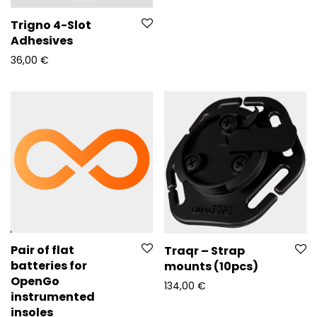
Trigno 4-Slot
Adhesives
36,00
€
Pair of flat
Traqr – Strap
batteries for
mounts (10pcs)
OpenGo
134,00
€
instrumented
insoles