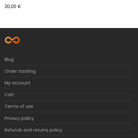
20,00
€
Blog
Order tracking
My account
Cart
Terms of use
Privacy policy
Refunds and returns policy