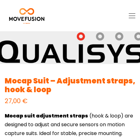
Mocap Suit – Adjustment straps,
hook & loop
27,00
€
Mocap suit adjustment straps
(hook & loop) are
designed to adjust and secure sensors on motion
capture suits. Ideal for stable, precise mounting.