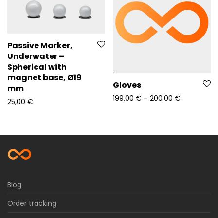
Passive Marker,
Underwater –
Spherical with
magnet base, Ø19
Gloves
mm
Price rang
199,00
€
–
200,00
€
25,00
€
Blog
Order tracking