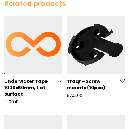
Related products
Underwater Tape
Traqr – Screw
1000x50mm, flat
mounts (10pcs)
surface
67,00
€
13,00
€