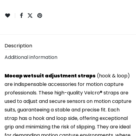
Description
Additional information
Mocap wetsuit adjustment straps
(hook & loop)
are indispensable accessories for motion capture
professionals. These high-quality Velcro® straps are
used to adjust and secure sensors on motion capture
suits, guaranteeing a stable and precise fit. Each
strap has a hook and loop side, offering exceptional
grip and minimizing the risk of slipping. They are ideal
for demanding motion capture environments, where