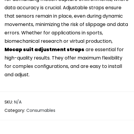
data accuracy is crucial. Adjustable straps ensure
that sensors remain in place, even during dynamic
movements, minimizing the risk of slippage and data
errors. Whether for applications in sports,
biomechanical research or virtual production,
Mocap suit adjustment straps
are essential for
high-quality results. They offer maximum flexibility
for complex configurations, and are easy to install
and adjust.
SKU:
N/A
Category:
Consumables