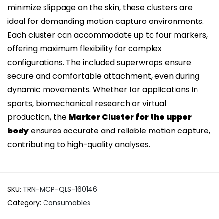
minimize slippage on the skin, these clusters are
ideal for demanding motion capture environments.
Each cluster can accommodate up to four markers,
offering maximum flexibility for complex
configurations. The included superwraps ensure
secure and comfortable attachment, even during
dynamic movements. Whether for applications in
sports, biomechanical research or virtual
production, the
Marker Cluster for the upper
body
ensures accurate and reliable motion capture,
contributing to high-quality analyses.
SKU:
TRN-MCP-QLS-160146
Category:
Consumables