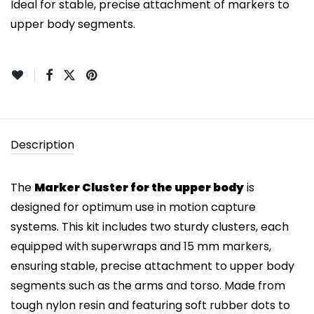
Ideal for stable, precise attachment of markers to
upper body segments.
Description
The
Marker Cluster for the upper body
is
designed for optimum use in motion capture
systems. This kit includes two sturdy clusters, each
equipped with superwraps and 15 mm markers,
ensuring stable, precise attachment to upper body
segments such as the arms and torso. Made from
tough nylon resin and featuring soft rubber dots to