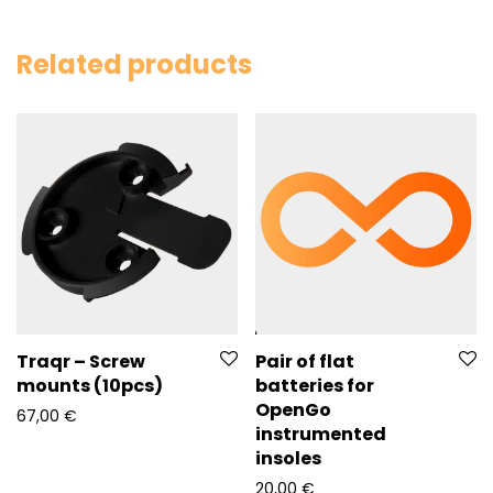
Related products
Pair of flat
Traqr – Screw
batteries for
mounts (10pcs)
OpenGo
67,00
€
instrumented
insoles
20,00
€