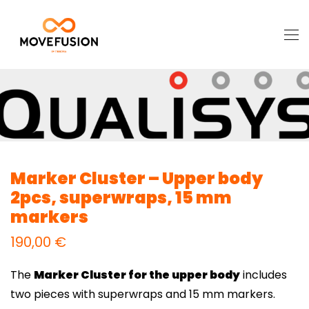
Marker Cluster – Upper body
2pcs, superwraps, 15 mm
markers
190,00
€
The
Marker Cluster for the upper body
includes
two pieces with superwraps and 15 mm markers.