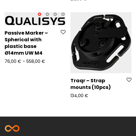
Passive Marker –
Spherical with
plastic base
Ø14mm UW M4
Price range: 76,00 € through 558,00 €
76,00
€
–
558,00
€
Traqr – Strap
mounts (10pcs)
134,00
€