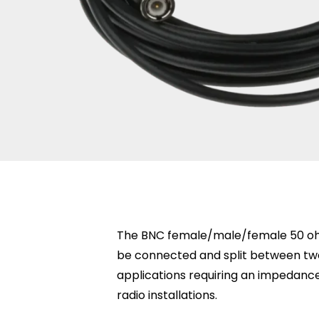
The BNC female/male/female 50 ohm 
be connected and split between two 
applications requiring an impedanc
radio installations.