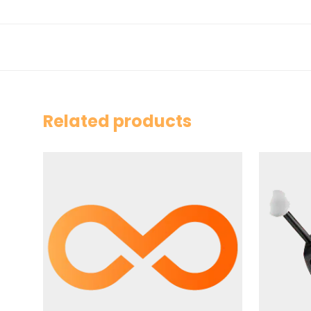
Related products