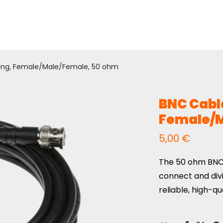
ing, Female/Male/Female, 50 ohm
BNC Cable
Female/M
5,00
€
The 50 ohm BNC
connect and div
reliable, high-qu