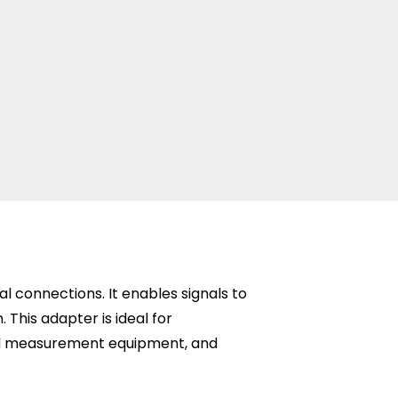
connections. It enables signals to
This adapter is ideal for
and measurement equipment, and