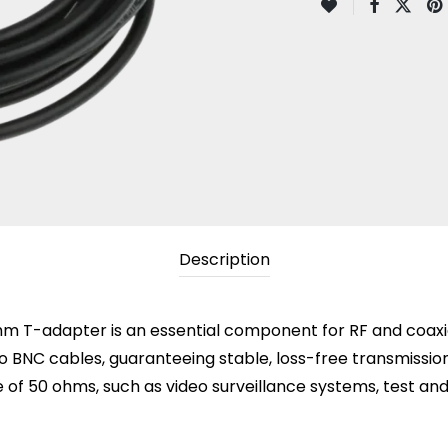
Description
T-adapter is an essential component for RF and coaxial 
BNC cables, guaranteeing stable, loss-free transmission. 
e of 50 ohms, such as video surveillance systems, test 