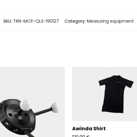
SKU:
TRN-MCP-QLS-190127
Category:
Measuring equipment
Awinda Shirt