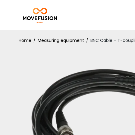
Home
/
Measuring equipment
/
BNC Cable – T-coupl