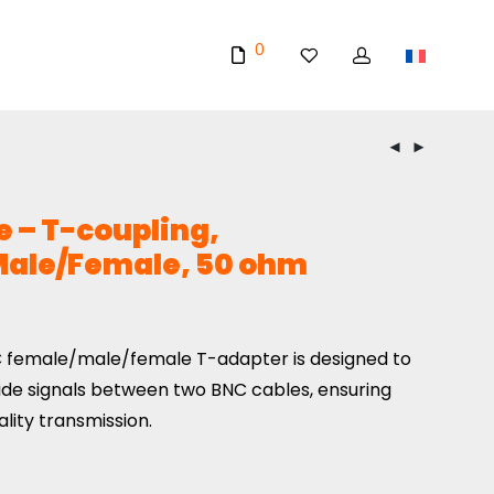
0
 – T-coupling,
ale/Female, 50 ohm
 female/male/female T-adapter is designed to
ide signals between two BNC cables, ensuring
ality transmission.