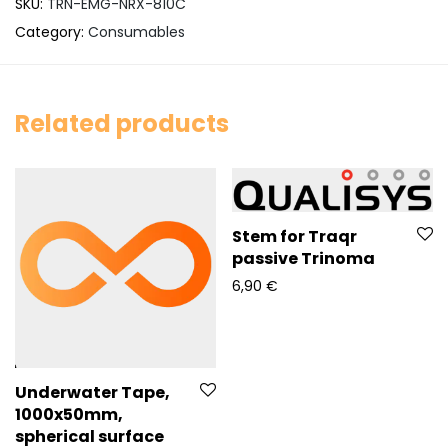
SKU:
TRN-EMG-NRX-810C
Category:
Consumables
Related products
Stem for Traqr
passive Trinoma
6,90
€
Underwater Tape,
1000x50mm,
spherical surface