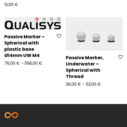
13,00
€
Passive Marker –
Spherical with
plastic base
Ø14mm UW M4
Passive Marker,
Price range: 76,00 € through 558,00 €
76,00
€
–
558,00
€
Underwater –
Spherical with
Thread
Price range: 
36,00
€
–
53,00
€