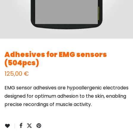
Adhesives for EMG sensors
(504pcs)
125,00
€
EMG sensor adhesives are hypoallergenic electrodes
designed for optimum adhesion to the skin, enabling
precise recordings of muscle activity.