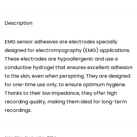
Description
EMG sensor adhesives are electrodes specially
designed for electromyography (EMG) applications.
These electrodes are hypoallergenic and use a
conductive hydrogel that ensures excellent adhesion
to the skin, even when perspiring. They are designed
for one-time use only, to ensure optimum hygiene.
Thanks to their low impedance, they offer high
recording quality, making them ideal for long-term
recordings.